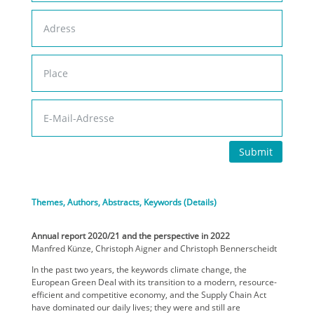
Submit
Themes, Authors, Abstracts, Keywords (Details)
Annual report 2020/21 and the perspective in 2022
Manfred Künze, Christoph Aigner and Christoph Bennerscheidt
In the past two years, the keywords climate change, the
European Green Deal with its transition to a modern, resource-
efficient and competitive economy, and the Supply Chain Act
have dominated our daily lives; they were and still are