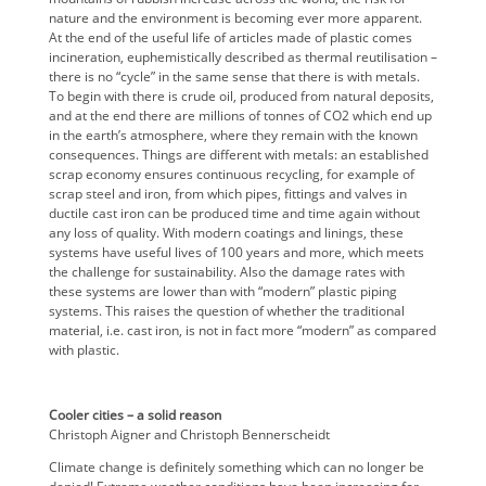
nature and the environment is becoming ever more apparent.
At the end of the useful life of articles made of plastic comes
incineration, euphemistically described as thermal reutilisation –
there is no “cycle” in the same sense that there is with metals.
To begin with there is crude oil, produced from natural deposits,
and at the end there are millions of tonnes of CO2 which end up
in the earth’s atmosphere, where they remain with the known
consequences. Things are different with metals: an established
scrap economy ensures continuous recycling, for example of
scrap steel and iron, from which pipes, fittings and valves in
ductile cast iron can be produced time and time again without
any loss of quality. With modern coatings and linings, these
systems have useful lives of 100 years and more, which meets
the challenge for sustainability. Also the damage rates with
these systems are lower than with “modern” plastic piping
systems. This raises the question of whether the traditional
material, i.e. cast iron, is not in fact more “modern” as compared
with plastic.
Cooler cities – a solid reason
Christoph Aigner and Christoph Bennerscheidt
Climate change is definitely something which can no longer be