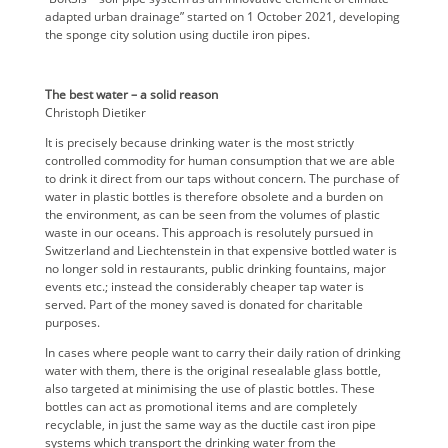
adapted urban drainage” started on 1 October 2021, developing
the sponge city solution using ductile iron pipes.
The best water – a solid reason
Christoph Dietiker
It is precisely because drinking water is the most strictly
controlled commodity for human consumption that we are able
to drink it direct from our taps without concern. The purchase of
water in plastic bottles is therefore obsolete and a burden on
the environment, as can be seen from the volumes of plastic
waste in our oceans. This approach is resolutely pursued in
Switzerland and Liechtenstein in that expensive bottled water is
no longer sold in restaurants, public drinking fountains, major
events etc.; instead the considerably cheaper tap water is
served. Part of the money saved is donated for charitable
purposes.
In cases where people want to carry their daily ration of drinking
water with them, there is the original resealable glass bottle,
also targeted at minimising the use of plastic bottles. These
bottles can act as promotional items and are completely
recyclable, in just the same way as the ductile cast iron pipe
systems which transport the drinking water from the