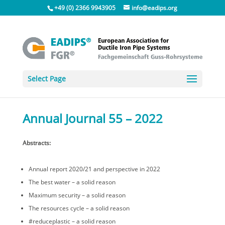
+49 (0) 2366 9943905
info@eadips.org
Select Page
Annual Journal 55 – 2022
Abstracts:
Annual report 2020/21 and perspective in 2022
The best water – a solid reason
Maximum security – a solid reason
The resources cycle – a solid reason
#reduceplastic – a solid reason