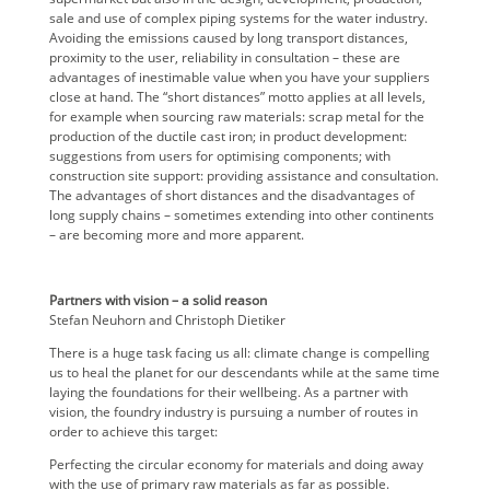
sale and use of complex piping systems for the water industry.
Avoiding the emissions caused by long transport distances,
proximity to the user, reliability in consultation – these are
advantages of inestimable value when you have your suppliers
close at hand. The “short distances” motto applies at all levels,
for example when sourcing raw materials: scrap metal for the
production of the ductile cast iron; in product development:
suggestions from users for optimising components; with
construction site support: providing assistance and consultation.
The advantages of short distances and the disadvantages of
long supply chains – sometimes extending into other continents
– are becoming more and more apparent.
Partners with vision – a solid reason
Stefan Neuhorn and Christoph Dietiker
There is a huge task facing us all: climate change is compelling
us to heal the planet for our descendants while at the same time
laying the foundations for their wellbeing. As a partner with
vision, the foundry industry is pursuing a number of routes in
order to achieve this target:
Perfecting the circular economy for materials and doing away
with the use of primary raw materials as far as possible.