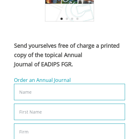
Send yourselves free of charge a printed
copy of the topical Annual
Journal of EADIPS FGR.
Order an Annual Journal