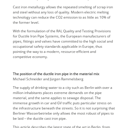
Cast iron metallurgy allows the repeated smelting of scrap iron
and steel without any loss of quality. Modern electric melting
technology can reduce the CO2 emission to as little as 10% of
the former level.
With the formulation of the RAL Quality and Testing Provisions
for Ductile Iron Pipe Systems, the European manufacturers of
pipes, fittings and valves have committed to the high social and
occupational safety standards applicable in Europe, thus
pointing the way to a modern, resource-efficient and
competitive economy.
The position of the ductile iron pipe in the material mix
Michael Schneider and Jürgen Rammelsberg
The supply of drinking water to a city such as Berlin with over a
million inhabitants places extreme demands on the pipe
material, and the same applies to sewage disposal. The
immense growth in car and GV traffic puts particular stress on
the infrastructure beneath the streets. So it is not surprising that
Berliner Wasserbetriebe only allows the most robust of pipes to
be laid – the ductile cast iron pipe.
This article describes the latest state of the art in Berlin, from