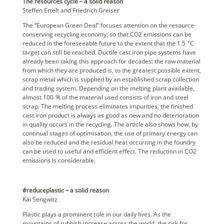
The resources cycle – a solid reason
Steffen Ertelt and Friedrich Greiser
The “European Green Deal” focuses attention on the resource-
conserving recycling economy, so that CO2 emissions can be
reduced in the foreseeable future to the extent that the 1.5 °C
target can still be reached. Ductile cast iron pipe systems have
already been taking this approach for decades: the raw material
from which they are produced is, to the greatest possible extent,
scrap metal which is supplied by an established scrap collection
and trading system. Depending on the melting plant available,
almost 100 % of the material used consists of iron and steel
scrap. The melting process eliminates impurities, the finished
cast iron product is always as good as new and no deterioration
in quality occurs in the recycling. The article also shows how, by
continual stages of optimisation, the use of primary energy can
also be reduced and the residual heat occurring in the foundry
can be used to useful and efficient effect. The reduction in CO2
emissions is considerable.
#reduceplastic – a solid reason
Kai Sengwitz
Plastic plays a prominent role in our daily lives. As the
mountains of rubbish increase across the world, the risk for