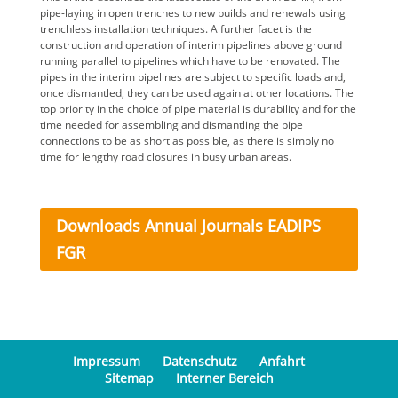
pipe-laying in open trenches to new builds and renewals using
trenchless installation techniques. A further facet is the
construction and operation of interim pipelines above ground
running parallel to pipelines which have to be renovated. The
pipes in the interim pipelines are subject to specific loads and,
once dismantled, they can be used again at other locations. The
top priority in the choice of pipe material is durability and for the
time needed for assembling and dismantling the pipe
connections to be as short as possible, as there is simply no
time for lengthy road closures in busy urban areas.
Downloads Annual Journals EADIPS
FGR
Impressum
Datenschutz
Anfahrt
Sitemap
Interner Bereich