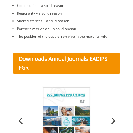
Cooler cities – a solid reason
Regionality – a solid reason
Short distances – a solid reason
Partners with vision – a solid reason
The position of the ductile iron pipe in the material mix
Downloads Annual Journals EADIPS
FGR