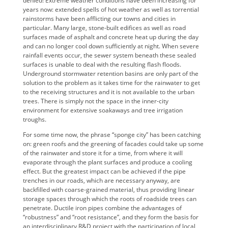
denied! Extreme weather conditions have been increasing for
years now: extended spells of hot weather as well as torrential
rainstorms have been afflicting our towns and cities in
particular. Many large, stone-built edifices as well as road
surfaces made of asphalt and concrete heat up during the day
and can no longer cool down sufficiently at night. When severe
rainfall events occur, the sewer system beneath these sealed
surfaces is unable to deal with the resulting flash floods.
Underground stormwater retention basins are only part of the
solution to the problem as it takes time for the rainwater to get
to the receiving structures and it is not available to the urban
trees. There is simply not the space in the inner-city
environment for extensive soakaways and tree irrigation
troughs.
For some time now, the phrase “sponge city” has been catching
on: green roofs and the greening of facades could take up some
of the rainwater and store it for a time, from where it will
evaporate through the plant surfaces and produce a cooling
effect. But the greatest impact can be achieved if the pipe
trenches in our roads, which are necessary anyway, are
backfilled with coarse-grained material, thus providing linear
storage spaces through which the roots of roadside trees can
penetrate. Ductile iron pipes combine the advantages of
“robustness” and “root resistance”, and they form the basis for
an interdisciplinary R&D project with the participation of local