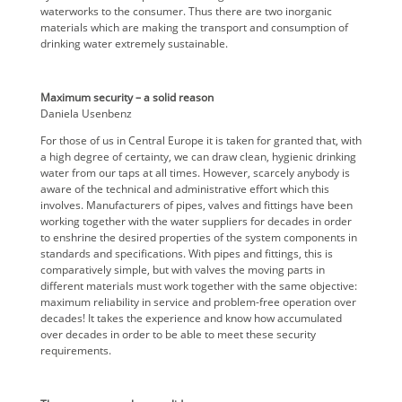
waterworks to the consumer. Thus there are two inorganic
materials which are making the transport and consumption of
drinking water extremely sustainable.
Maximum security – a solid reason
Daniela Usenbenz
For those of us in Central Europe it is taken for granted that, with
a high degree of certainty, we can draw clean, hygienic drinking
water from our taps at all times. However, scarcely anybody is
aware of the technical and administrative effort which this
involves. Manufacturers of pipes, valves and fittings have been
working together with the water suppliers for decades in order
to enshrine the desired properties of the system components in
standards and specifications. With pipes and fittings, this is
comparatively simple, but with valves the moving parts in
different materials must work together with the same objective:
maximum reliability in service and problem-free operation over
decades! It takes the experience and know how accumulated
over decades in order to be able to meet these security
requirements.