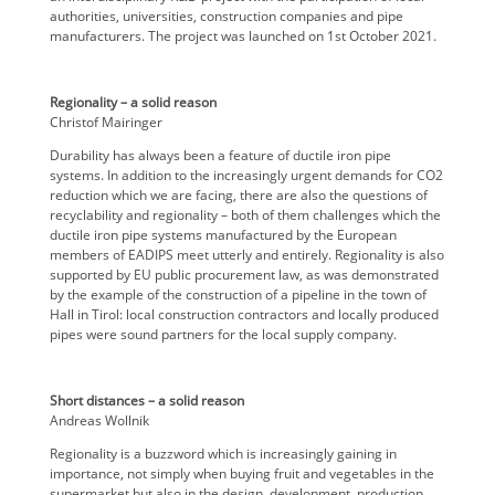
authorities, universities, construction companies and pipe
manufacturers. The project was launched on 1st October 2021.
Regionality – a solid reason
Christof Mairinger
Durability has always been a feature of ductile iron pipe
systems. In addition to the increasingly urgent demands for CO2
reduction which we are facing, there are also the questions of
recyclability and regionality – both of them challenges which the
ductile iron pipe systems manufactured by the European
members of EADIPS meet utterly and entirely. Regionality is also
supported by EU public procurement law, as was demonstrated
by the example of the construction of a pipeline in the town of
Hall in Tirol: local construction contractors and locally produced
pipes were sound partners for the local supply company.
Short distances – a solid reason
Andreas Wollnik
Regionality is a buzzword which is increasingly gaining in
importance, not simply when buying fruit and vegetables in the
supermarket but also in the design, development, production,