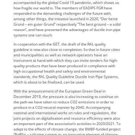
accompanied by the global Covid 19 pandemic, which shows us
how fragile our world is. The members of EADIPS FGR have
responded to the demanding challenges of the future with,
among other things, the initiative launched in 2020, “Der beste
Grund – ein guter Grund” respectively “The best ground – a solid
reason”, and have presented the advantages of ductile iron pipe
systems one can touch.
In cooperation with the GET, the draft of the RAL quality
guideline is now also close to completion. So that in future cities
and municipalities as well as network operators have an
instrument at hand with which they can invite tenders for high-
quality products that have been produced in compliance with
high occupational health and safety and environmental
standards, the RAL Quality Guideline Ductile Iron Pipe Systems,
which is about to be finalised, can be used.
With the announcement of the European Green Deal in
December 2019, the pressure is also increasing to continue on
the path we have taken to reduce CO2 emissions in order to
produce in a CO2-neutral manner by 2040. Accompanying
national and international works on rules and regulations, the
joint projects on digitalisation and resource efficiency were also
an important part of the association’s activities in 2020/2021. To
adapt to the effects of climate change, the BMBF-funded project
“BoRSis – soil-pipe system as an innovative element of climate-