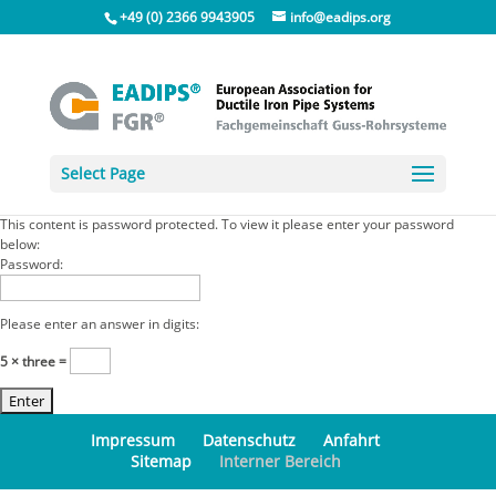
+49 (0) 2366 9943905
info@eadips.org
Select Page
This content is password protected. To view it please enter your password
below:
Password:
Please enter an answer in digits:
5 × three =
Impressum
Datenschutz
Anfahrt
Sitemap
Interner Bereich