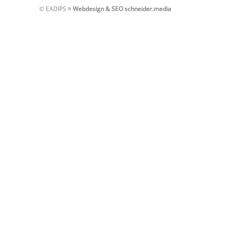
© EADIPS ≡
Webdesign & SEO schneider.media